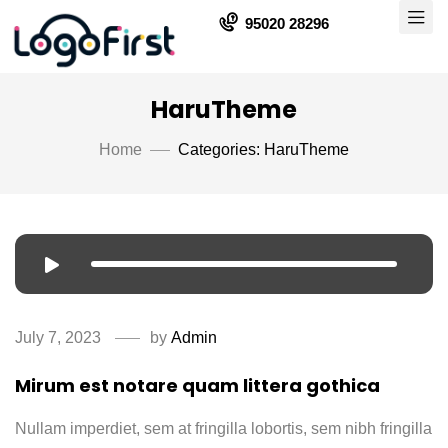
95020 28296
HaruTheme
Home
Categories: HaruTheme
July 7, 2023
by
Admin
Mirum est notare quam littera gothica
Nullam imperdiet, sem at fringilla lobortis, sem nibh fringilla