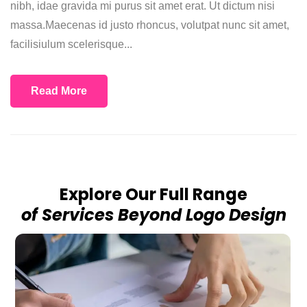
nibh, idae gravida mi purus sit amet erat. Ut dictum nisi
massa.Maecenas id justo rhoncus, volutpat nunc sit amet,
facilisiulum scelerisque...
Read More
Explore Our Full Range
of Services Beyond Logo Design