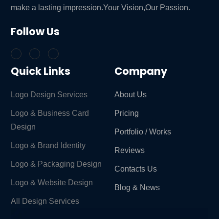
make a lasting impression.Your Vision,Our Passion.
Follow Us
Quick Links
Company
Logo Design Services
About Us
Logo & Business Card
Pricing
Design
Portfolio / Works
Logo & Brand Identity ​
Reviews
Logo & Packaging Design
Contacts Us
Logo & Website Design
Blog & News
All Design Services