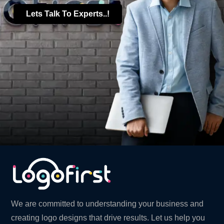
Lets Talk To Experts..!
We are committed to understanding your business and
creating logo designs that drive results. Let us help you