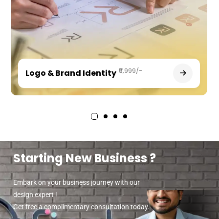
₹9,999/-
Logo & Brand Identity
Starting New Business ?
Embark on your business journey with our
design expert !
Get free a complimentary consultation today.