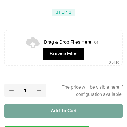
STEP 1
Drag & Drop Files Here
or
Browse Files
0
of 10
The price will be visible here if
configuration available.
Add To Cart