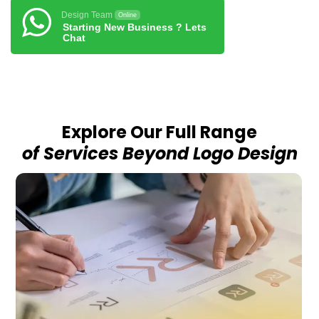
Design Team
Online
Starting New Business ? Lets
Chat
Explore Our Full Range
of Services Beyond Logo Design