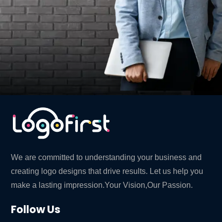
We are committed to understanding your business and
creating logo designs that drive results. Let us help you
make a lasting impression.Your Vision,Our Passion.
Follow Us