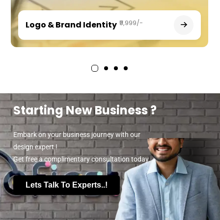
₹9,999/-
Logo & Brand Identity
Starting New Business ?
Embark on your business journey with our
design expert !
Get free a complimentary consultation today.
Lets Talk To Experts..!