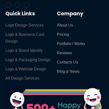
Quick Links
Company
Logo Design Services
About Us
Logo & Business Card
Pricing
Design
Portfolio / Works
Logo & Brand Identity ​
Reviews
Logo & Packaging Design
Contacts Us
Logo & Website Design
Blog & News
All Design Services