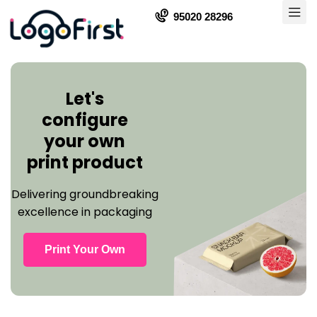
95020 28296
Let's
configure
your own
print product
Delivering groundbreaking
excellence in packaging
Print Your Own