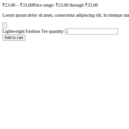
₹
23.00
–
₹
33.00
Price range: ₹23.00 through ₹33.00
Lorem ipsum dolor sit amet, consectetur adipiscing elit. In tristique m
Lightweight Fashion Tee quantity
Add to cart