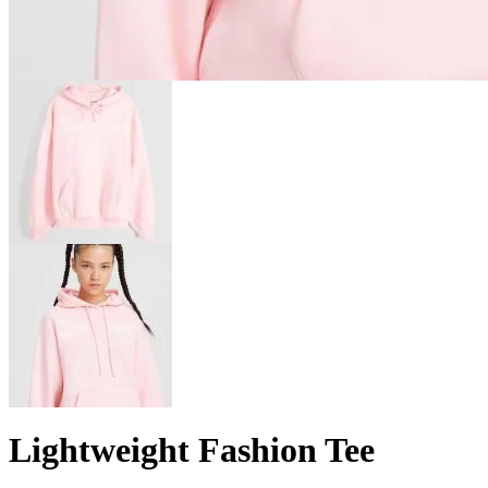
Lightweight Fashion Tee