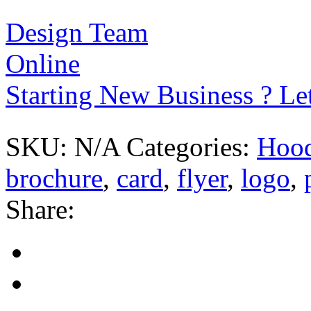
Design Team
Online
Starting New Business ? Le
SKU:
N/A
Categories:
Hood
brochure
,
card
,
flyer
,
logo
,
Share: