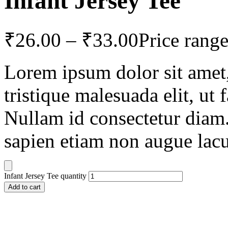
Infant Jersey Tee
₹
26.00
–
₹
33.00
Price rang
Lorem ipsum dolor sit amet, 
tristique malesuada elit, ut 
Nullam id consectetur diam.
sapien etiam non augue lacu
Infant Jersey Tee quantity
Add to cart