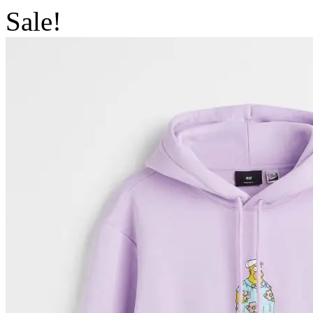
Sale!