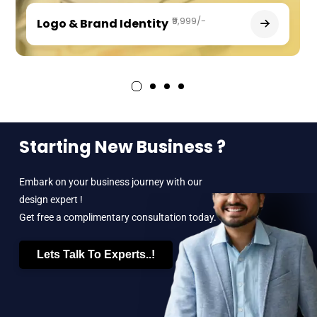
₹9,999/-
Logo & Brand Identity
Starting New Business ?
Embark on your business journey with our
design expert !
Get free a complimentary consultation today.
Lets Talk To Experts..!