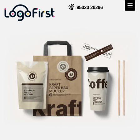
95020 28296