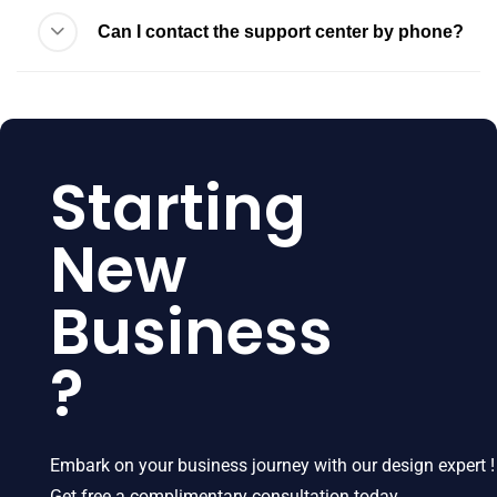
Can I contact the support center by phone?
Starting
New
Business
?
Embark on your business journey with our design expert !
Get free a complimentary consultation today.