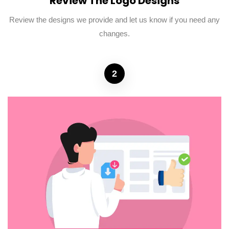
Review The Logo Designs
Review the designs we provide and let us know if you need any
changes.
2