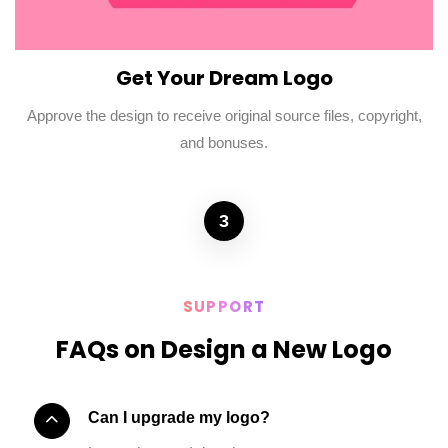
Get Your Dream Logo
Approve the design to receive original source files, copyright,
and bonuses.
3
SUPPORT
FAQs on Design a New Logo
Can I upgrade my logo?