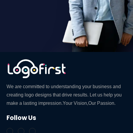
We are committed to understanding your business and
creating logo designs that drive results. Let us help you
make a lasting impression.Your Vision,Our Passion.
Follow Us