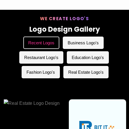
WE CREATE LOGO'S
Logo Design Gallery
Recent Logos
Business Logo's
Restaurant Logo's
Education Logo's
Fashion Logo's
Real Estate Logo's