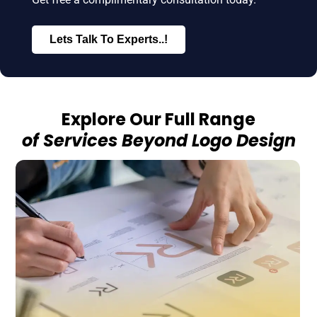
Lets Talk To Experts..!
Explore Our Full Range
of Services Beyond Logo Design