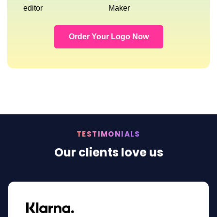
editor
Maker
Order Your Logo Now
TESTIMONIALS
Our clients love us