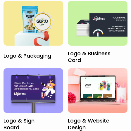
Logo & Business
Logo & Packaging
Card
Logo & Sign
Logo & Website
Board
Design