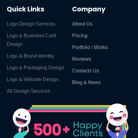
Quick Links
Company
Logo Design Services
About Us
Logo & Business Card
Pricing
Design
Portfolio / Works
Logo & Brand Identity ​
Reviews
Logo & Packaging Design
Contacts Us
Logo & Website Design
Blog & News
All Design Services