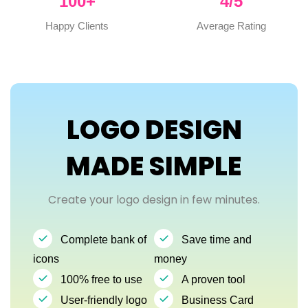
100
+
4
/5
Happy Clients
Average Rating
LOGO DESIGN
MADE SIMPLE
Create your logo design in few minutes.
Complete bank of
Save time and
icons
money
100% free to use
A proven tool
User-friendly logo
Business Card