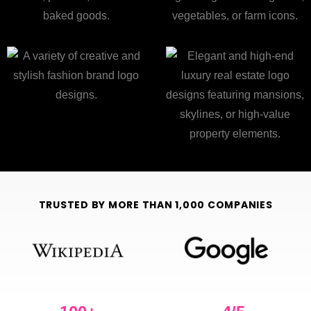
TRUSTED BY MORE THAN 1,000 COMPANIES