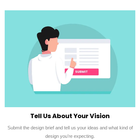
Tell Us About Your Vision
Submit the design brief and tell us your ideas and what kind of
design you’re expecting.