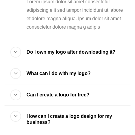
Lorem ipsum dolor sit amet consectetur
adipiscing elit sed tempor incididunt ut labore
et dolore magna aliqua. Ipsum dolor sit amet
consectetur dolore magna g adipis
Do I own my logo after downloading it?
What can I do with my logo?
Can I create a logo for free?
How can I create a logo design for my
business?