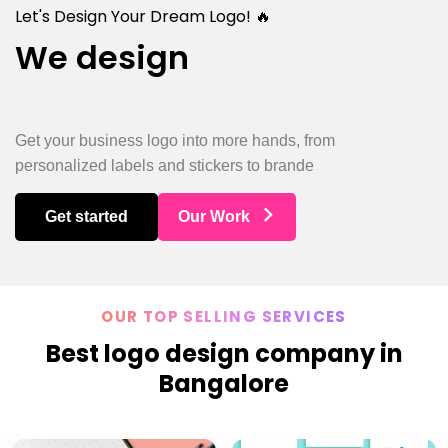
Let's Design Your Dream Logo! 🔥
We design
Rest
Get your business logo into more hands, from
personalized labels and stickers to brande
Get started
Our Work
OUR TOP SELLING SERVICES
Best logo design company in
Bangalore