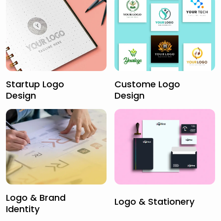
Startup Logo
Custome Logo
Design
Design
Logo & Brand
Logo & Stationery
Identity