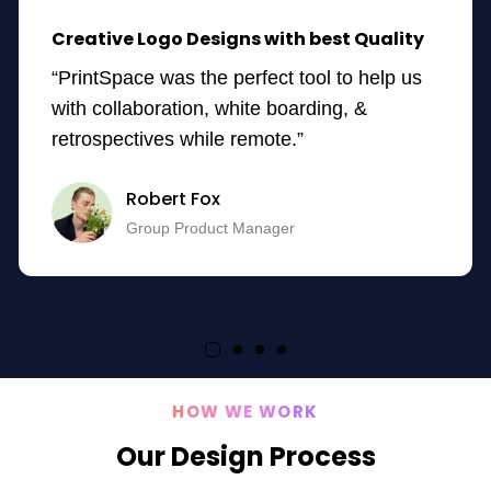
Creative Logo Designs with best Quality
“PrintSpace was the perfect tool to help us
with collaboration, white boarding, &
retrospectives while remote.”
Robert Fox
Group Product Manager
HOW WE WORK
Our Design Process