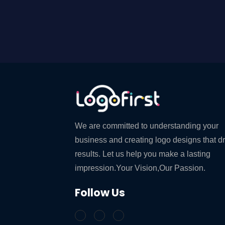
We are committed to understanding your
business and creating logo designs that d
results. Let us help you make a lasting
impression.Your Vision,Our Passion.
Follow Us