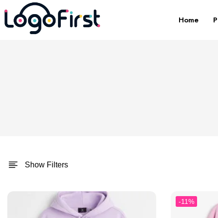
Home
P
Show Filters
-11%