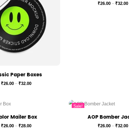
₹
26.00
–
₹
32.00
ssic Paper Boxes
₹
26.00
–
₹
32.00
Sale!
olor Mailer Box
AOP Bomber Ja
₹
26.00
–
₹
28.00
₹
26.00
–
₹
32.00