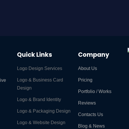
Quick Links
Company
Logo Design Services
About Us
Logo & Business Card
Pricing
rive
Design
Portfolio / Works
Logo & Brand Identity ​
Reviews
Logo & Packaging Design
Contacts Us
Logo & Website Design
Blog & News