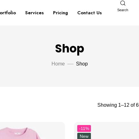
Search
ortfolio
Services
Pricing
Contact Us
Shop
Home
Shop
Showing 1–12 of 61
-11%
New