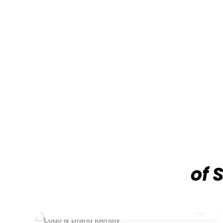
of 
₹9,999/-
Logo & Brand Identity