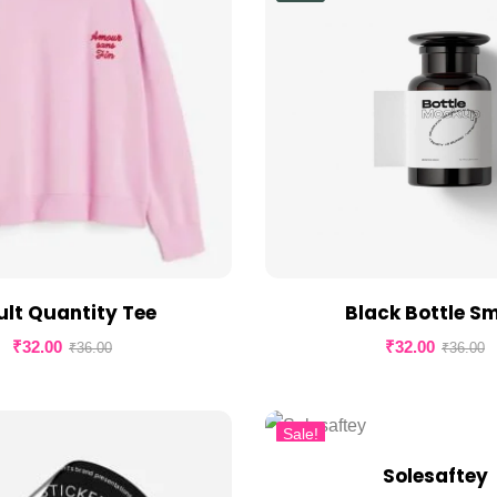
lt Quantity Tee
Black Bottle Sm
₹
32.00
₹
32.00
₹
36.00
₹
36.00
Sale!
Solesaftey