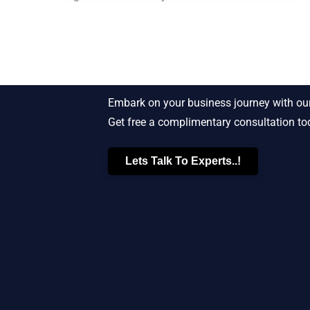
Starting New Bu
Embark on your business journey with our
Get free a complimentary consultation to
Lets Talk To Experts..!