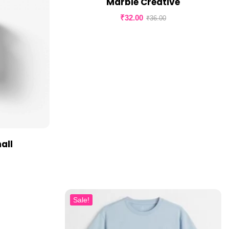
Marble Creative
₹
32.00
₹
36.00
all
Sale!