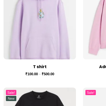
T shirt
Adu
₹
100.00
–
₹
500.00
Sale!
Sale!
New