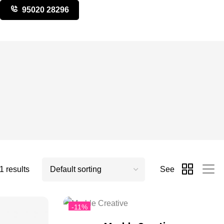
95020 28296
 results
See
-11%
Hot