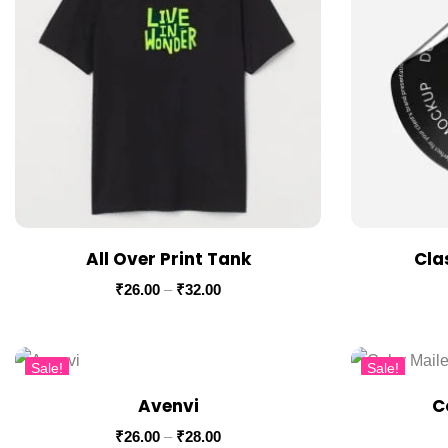
All Over Print Tank
Cla
₹
26.00
–
₹
32.00
Sale!
Sale!
Avenvi
C
₹
26.00
–
₹
28.00