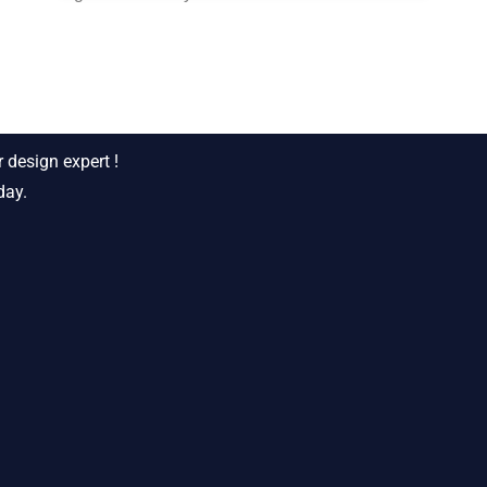
siness ?
 design expert !
day.