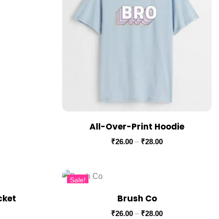
All-Over-Print Hoodie
₹
26.00
–
₹
28.00
Sale!
cket
Brush Co
₹
26.00
–
₹
28.00