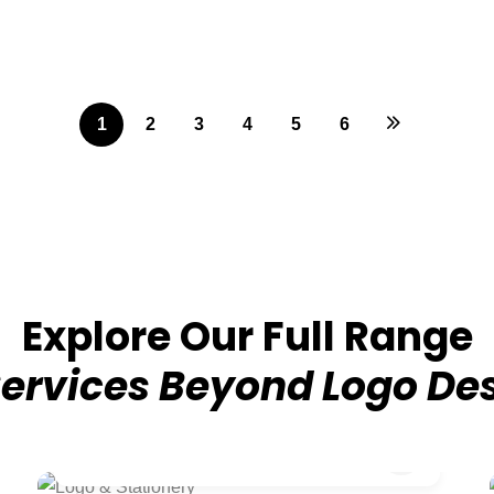
1
2
3
4
5
6
Explore Our Full Range
Services Beyond Logo De
₹4,999/-
Logo & Stationery