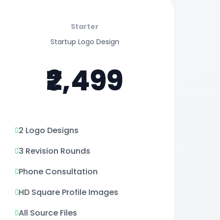
Starter
Startup Logo Design
₹2,499
2 Logo Designs
3 Revision Rounds
Phone Consultation
HD Square Profile Images
All Source Files