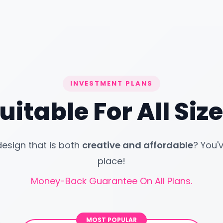
INVESTMENT PLANS
uitable For All Si
design that is both
creative and affordable
? You'
place!
Money-Back Guarantee On All Plans.
MOST POPULAR