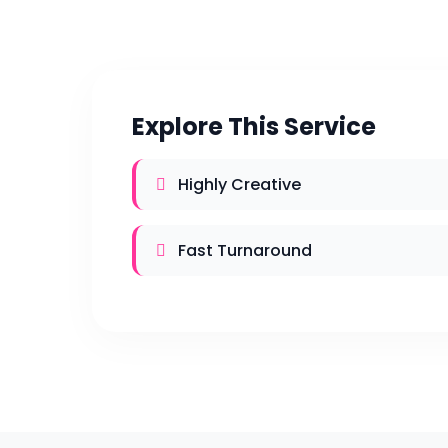
Explore This Service
Highly Creative
Fast Turnaround