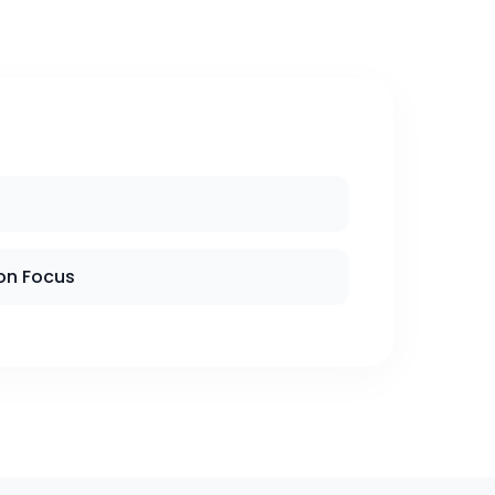
on Focus