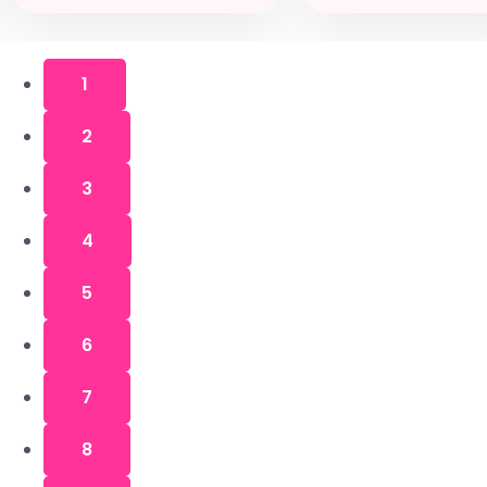
1
2
3
4
5
6
7
8