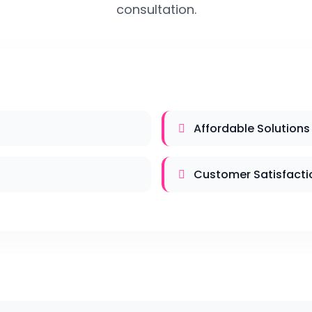
consultation.
Affordable Solutions
Customer Satisfacti