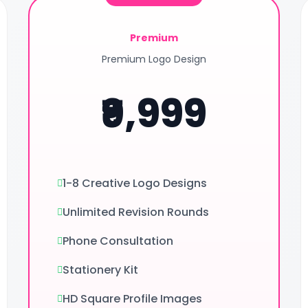
Premium
Premium Logo Design
₹9,999
1-8 Creative Logo Designs
Unlimited Revision Rounds
Phone Consultation
Stationery Kit
HD Square Profile Images