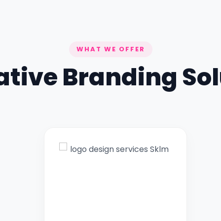
WHAT WE OFFER
ative Branding Sol