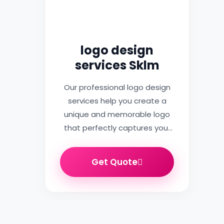
logo design
services Sklm
Our professional logo design
services help you create a
unique and memorable logo
that perfectly captures your
brand…
Get Quote