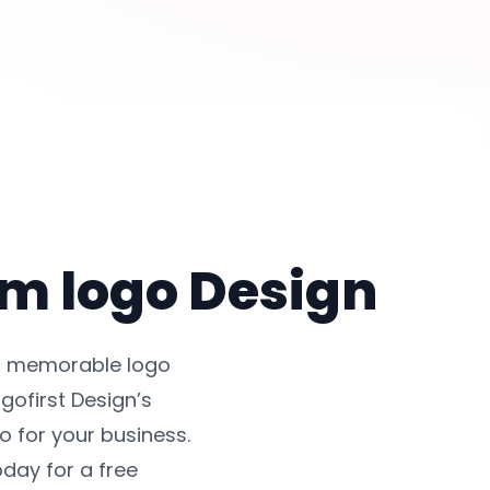
om logo Design
nd memorable logo
gofirst Design’s
 for your business.
oday for a free