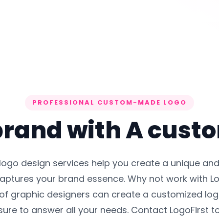
PROFESSIONAL CUSTOM-MADE LOGO
rand with A cust
 logo design services help you create a unique a
captures your brand essence. Why not work with Lo
of graphic designers can create a customized logo
ure to answer all your needs. Contact LogoFirst t