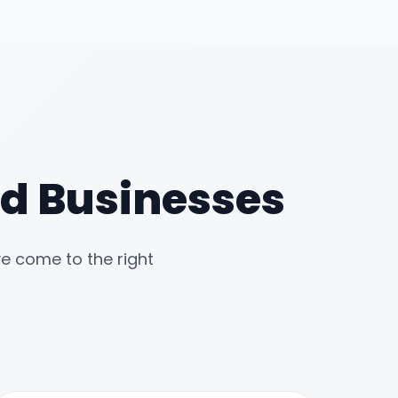
zed Businesses
ve come to the right