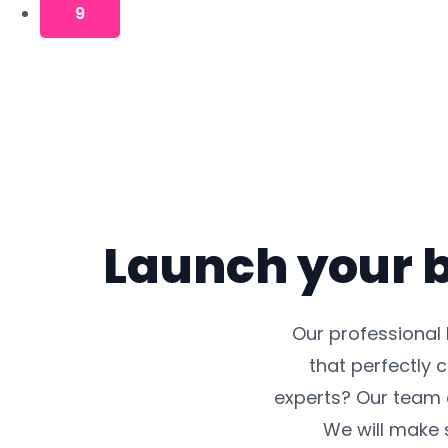
9
Launch your b
Our professional
that perfectly 
experts? Our team 
We will make s