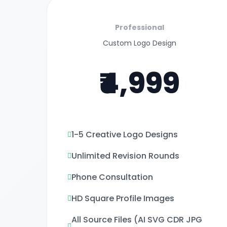
Professional
Custom Logo Design
₹4,999
1-5 Creative Logo Designs
Unlimited Revision Rounds
Phone Consultation
HD Square Profile Images
All Source Files (AI SVG CDR JPG