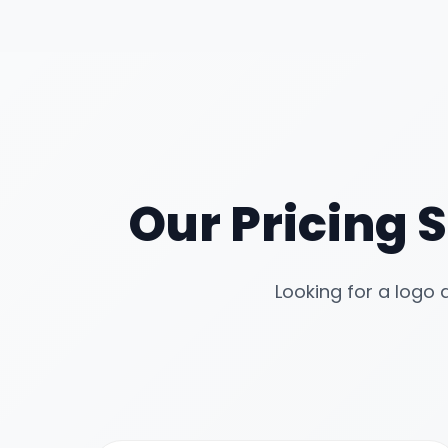
Our Pricing S
Looking for a logo 