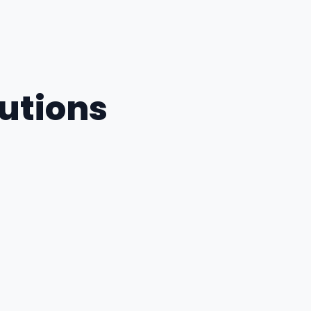
utions