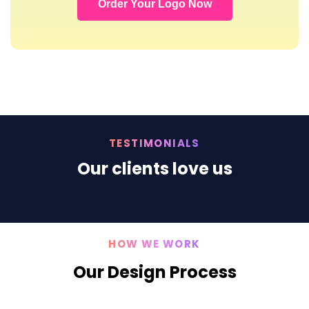
Order Your Logo Now
TESTIMONIALS
Our clients love us
HOW WE WORK
Our Design Process