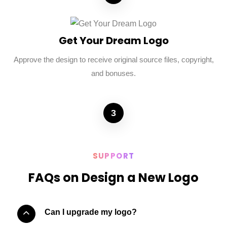
Get Your Dream Logo
Approve the design to receive original source files, copyright,
and bonuses.
3
SUPPORT
FAQs on Design a New Logo
Can I upgrade my logo?