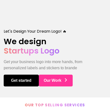
Let's Design Your Dream Logo! 🔥
We design
Startups Logo
Get your business logo into more hands, from
personalized labels and stickers to brande
Get started
Our Work
OUR TOP SELLING SERVICES