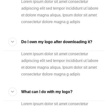
Lorem ipsum dolor sit amet consectetur
adipiscing elit sed tempor incididunt ut labore
et dolore magna aliqua. Ipsum dolor sit amet
consectetur dolore magna g adipis
Do I own my logo after downloading it?
Lorem ipsum dolor sit amet consectetur
adipiscing elit sed tempor incididunt ut labore
et dolore magna aliqua. Ipsum dolor sit amet
consectetur dolore magna g adipis
What can I do with my logo?
Lorem ipsum dolor sit amet consectetur