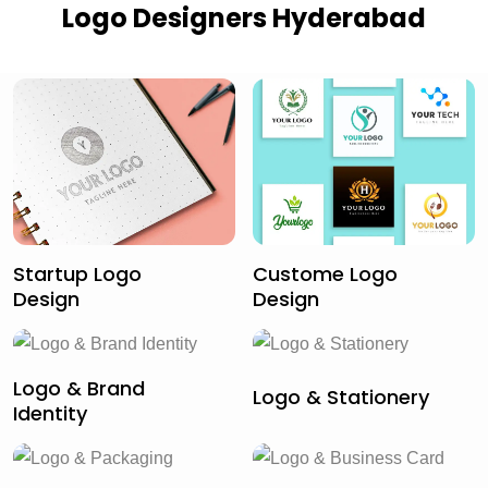
Logo Designers Hyderabad
Startup Logo
Custome Logo
Design
Design
Logo & Brand
Logo & Stationery
Identity