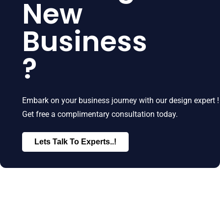
New
Business
?
Embark on your business journey with our design expert !
Get free a complimentary consultation today.
Lets Talk To Experts..!