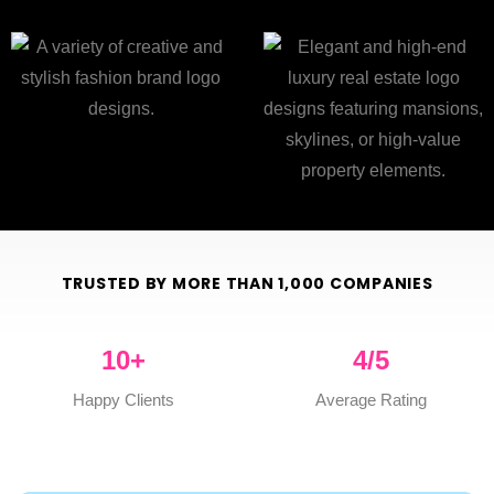
TRUSTED BY MORE THAN 1,000 COMPANIES
10
+
4
/5
Happy Clients
Average Rating