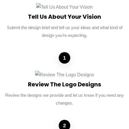
Tell Us About Your Vision
Submit the design brief and tell us your ideas and what kind of
design you’re expecting.
1
Review The Logo Designs
Review the designs we provide and let us know if you need any
changes.
2