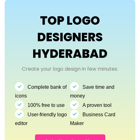
TOP LOGO
DESIGNERS
HYDERABAD
Create your logo design in few minutes.
Complete bank of
Save time and
icons
money
100% free to use
A proven tool
User-friendly logo
Business Card
editor
Maker