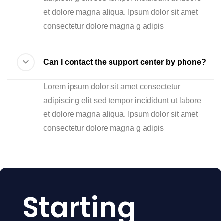
et dolore magna aliqua. Ipsum dolor sit amet
consectetur dolore magna g adipis
Can I contact the support center by phone?
Lorem ipsum dolor sit amet consectetur
adipiscing elit sed tempor incididunt ut labore
et dolore magna aliqua. Ipsum dolor sit amet
consectetur dolore magna g adipis
Starting