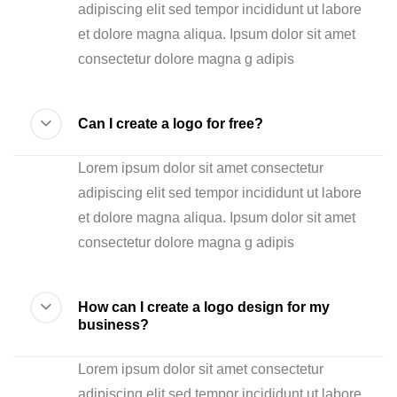
adipiscing elit sed tempor incididunt ut labore
et dolore magna aliqua. Ipsum dolor sit amet
consectetur dolore magna g adipis
Can I create a logo for free?
Lorem ipsum dolor sit amet consectetur
adipiscing elit sed tempor incididunt ut labore
et dolore magna aliqua. Ipsum dolor sit amet
consectetur dolore magna g adipis
How can I create a logo design for my
business?
Lorem ipsum dolor sit amet consectetur
adipiscing elit sed tempor incididunt ut labore