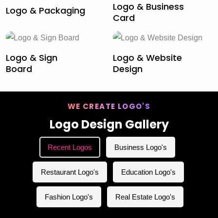
Logo & Business
Logo & Packaging
Card
Logo & Sign
Logo & Website
Board
Design
WE CREATE LOGO'S
Logo Design Gallery
Recent Logos
Business Logo's
Restaurant Logo's
Education Logo's
Fashion Logo's
Real Estate Logo's