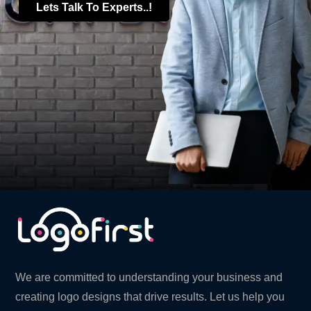
Lets Talk To Experts..!
We are committed to understanding your business and
creating logo designs that drive results. Let us help you