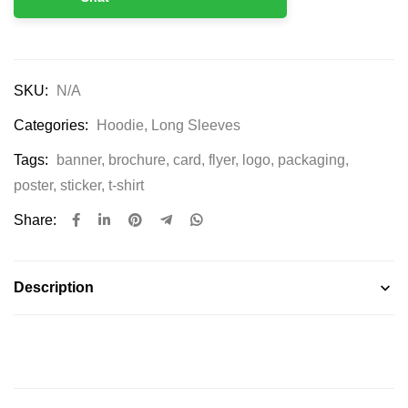
SKU:
N/A
Categories:
Hoodie
,
Long Sleeves
Tags:
banner
,
brochure
,
card
,
flyer
,
logo
,
packaging
,
poster
,
sticker
,
t-shirt
Share:
Description