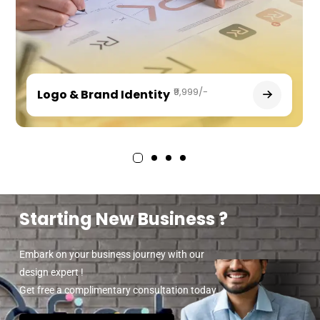
₹9,999/-
Logo & Brand Identity
Starting New Business ?
Embark on your business journey with our
design expert !
Get free a complimentary consultation today.