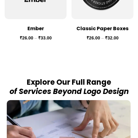
Ember
Classic Paper Boxes
₹
26.00
–
₹
33.00
₹
26.00
–
₹
32.00
Explore Our Full Range
of Services Beyond Logo Design