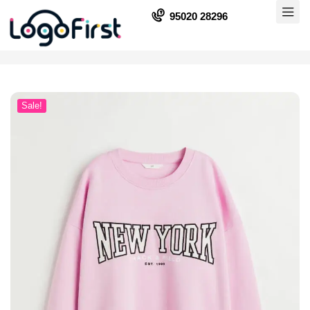
95020 28296
Sale!