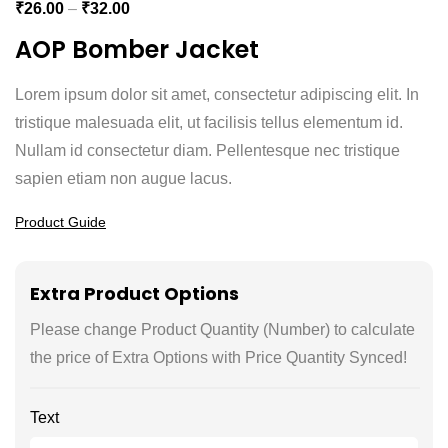
₹
26.00
–
₹
32.00
AOP Bomber Jacket
Lorem ipsum dolor sit amet, consectetur adipiscing elit. In
tristique malesuada elit, ut facilisis tellus elementum id.
Nullam id consectetur diam. Pellentesque nec tristique
sapien etiam non augue lacus.
Product Guide
Extra Product Options
Please change Product Quantity (Number) to calculate
the price of Extra Options with Price Quantity Synced!
Text