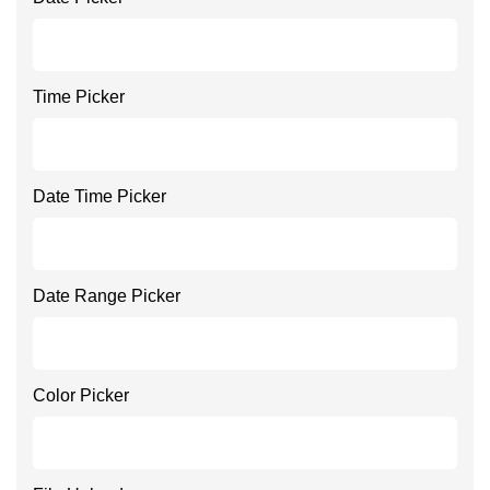
Time Picker
Date Time Picker
Date Range Picker
Color Picker