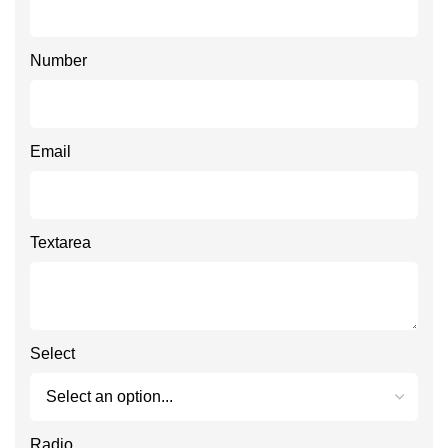
Number
Email
Textarea
Select
Radio