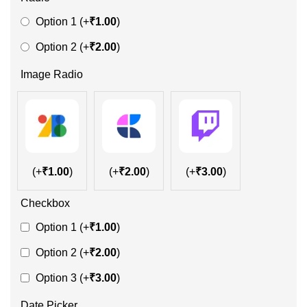
Option 1
(+
₹
1.00
)
Option 2
(+
₹
2.00
)
Image Radio
(+
₹
1.00
)
(+
₹
2.00
)
(+
₹
3.00
)
Checkbox
Option 1
(+
₹
1.00
)
Option 2
(+
₹
2.00
)
Option 3
(+
₹
3.00
)
Date Picker