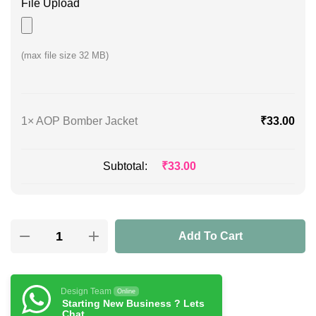
File Upload
(max file size 32 MB)
1×
AOP Bomber Jacket
₹
33.00
Subtotal:
₹
33.00
Add To Cart
Design Team
Online
Starting New Business ? Lets
Chat