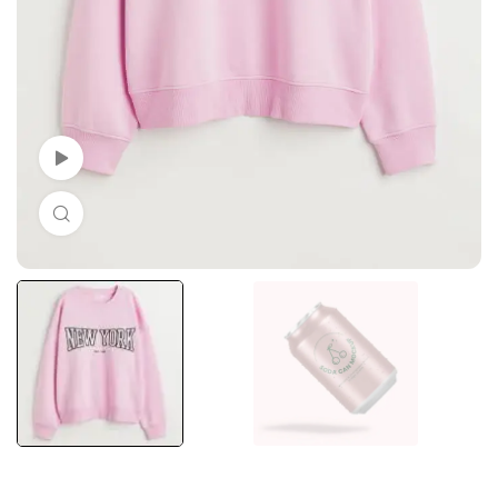
Watch Video
Click to enlarge