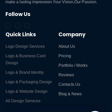
make a lasting impression.Your Vision,Our Passion.
Follow Us
Quick Links
Company
Logo Design Services
About Us
Logo & Business Card
Pricing
Design
Portfolio / Works
Logo & Brand Identity ​
Reviews
Logo & Packaging Design
Contacts Us
Logo & Website Design
Blog & News
All Design Services