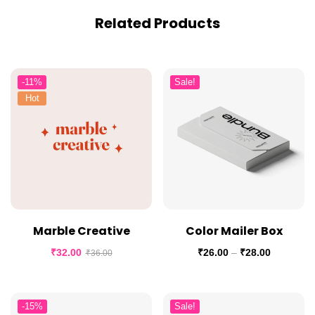
Related Products
-11%
Sale!
Hot
Marble Creative
Color Mailer Box
₹
32.00
₹
26.00
–
₹
28.00
₹
36.00
-15%
Sale!