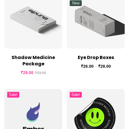
New
Shadow Medicine
Eye Drop Boxes
Package
₹
26.00
–
₹
28.00
₹
28.00
₹
33.00
Sale!
Sale!