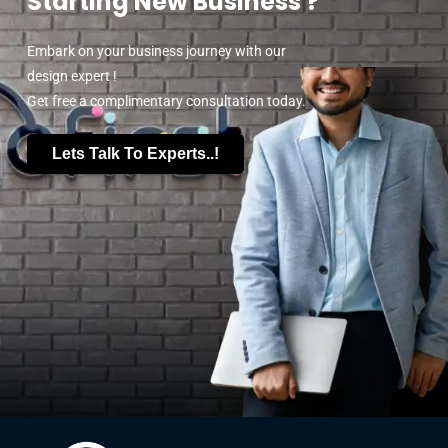
Starting New Business ?
Embark on your business journey with our
design expert !
Get free a complimentary consultation today.
Lets Talk To Experts..!