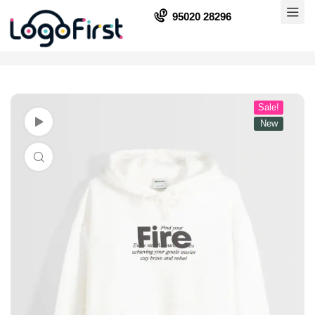
95020 28296
Sale!
Watch Video
New
Click to enlarge