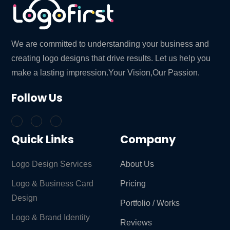
We are committed to understanding your business and
creating logo designs that drive results. Let us help you
make a lasting impression.Your Vision,Our Passion.
Follow Us
Quick Links
Company
Logo Design Services
About Us
Logo & Business Card
Pricing
Design
Portfolio / Works
Logo & Brand Identity ​
Reviews