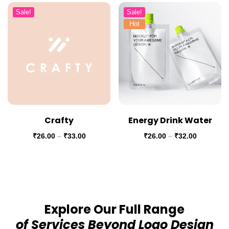
Sale!
Sale!
Hot
Crafty
Energy Drink Water
₹
26.00
–
₹
33.00
₹
26.00
–
₹
32.00
Explore Our Full Range
of Services Beyond Logo Design