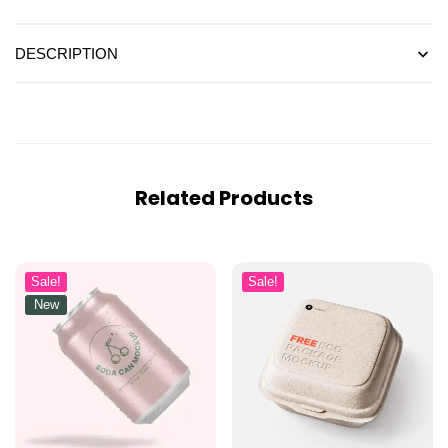
DESCRIPTION
Related Products
Sale!
Sale!
New