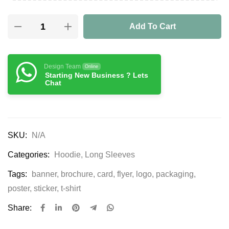
Add To Cart
Design Team
Online
Starting New Business ? Lets
Chat
SKU:
N/A
Categories:
Hoodie
,
Long Sleeves
Tags:
banner
,
brochure
,
card
,
flyer
,
logo
,
packaging
,
poster
,
sticker
,
t-shirt
Share: