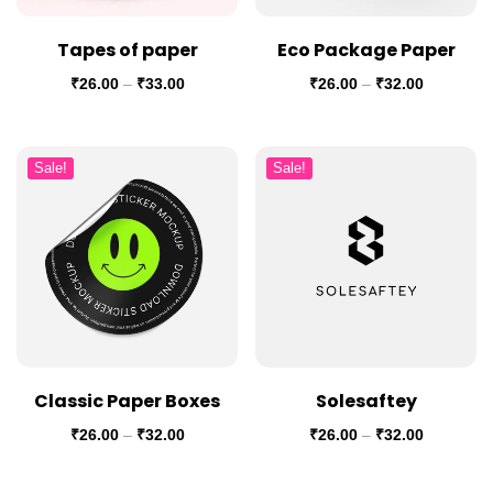
Tapes of paper
Eco Package Paper
₹
26.00
–
₹
33.00
₹
26.00
–
₹
32.00
Sale!
Sale!
Classic Paper Boxes
Solesaftey
₹
26.00
–
₹
32.00
₹
26.00
–
₹
32.00