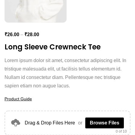
₹
26.00
–
₹
28.00
Long Sleeve Crewneck Tee
Lorem ipsum dolor sit amet, consectetur adipiscing elit. In
tristique malesuada elit, ut facilisis tellus elementum id.
Nullam id consectetur diam. Pellentesque nec tristique
sapien etiam non augue lacus.
Product Guide
Drag & Drop Files Here
or
Browse Files
0
of 10