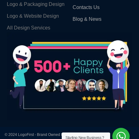
Logo & Packaging Design
Contacts Us
Logo & Website Design
Blog & News
All Design Services
© 2024 LogoFirst - Brand Owned by Design First Agency
Starting New Business ?