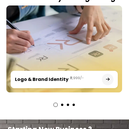
₹9,999/-
Logo & Brand Identity