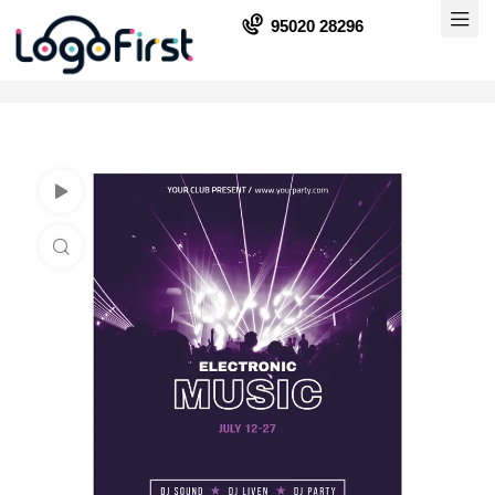
95020 28296
Watch Video
Click to enlarge