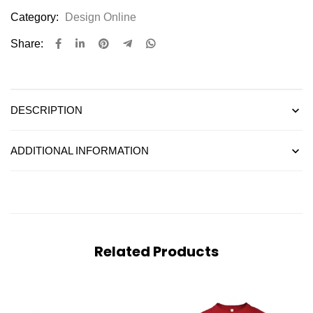
Category:
Design Online
Share:
DESCRIPTION
ADDITIONAL INFORMATION
Related Products