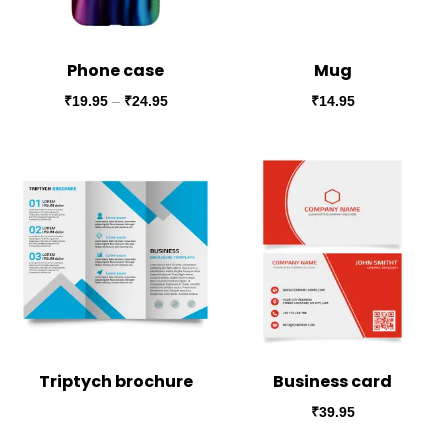
Phone case
Mug
₹
19.95
–
₹
24.95
₹
14.95
Triptych brochure
Business card
₹
39.95