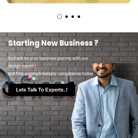
Starting New Business ?
Embark on your business journey with our
design expert !
Get free a complimentary consultation today.
Lets Talk To Experts..!