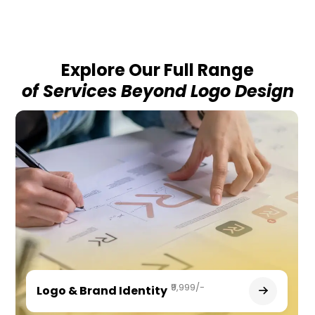
Explore Our Full Range
of Services Beyond Logo Design
₹9,999/-
Logo & Brand Identity