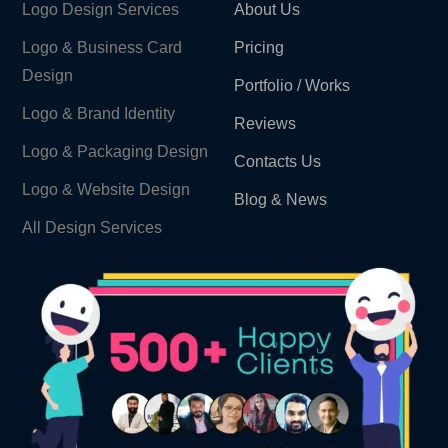
Logo Design Services
About Us
Logo & Business Card
Pricing
Design
Portfolio / Works
Logo & Brand Identity ​
Reviews
Logo & Packaging Design
Contacts Us
Logo & Website Design
Blog & News
All Design Services