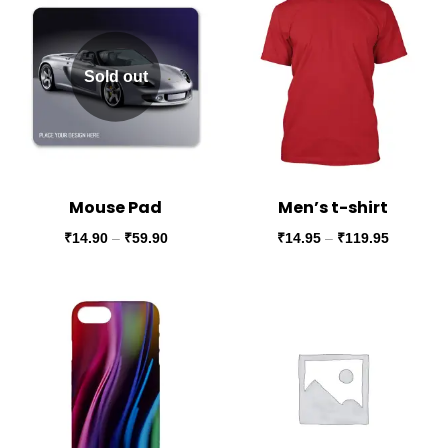
Sold out
Mouse Pad
Men’s t-shirt
₹
14.90
–
₹
59.90
₹
14.95
–
₹
119.95