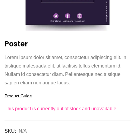
Poster
Lorem ipsum dolor sit amet, consectetur adipiscing elit. In
tristique malesuada elit, ut facilisis tellus elementum id.
Nullam id consectetur diam. Pellentesque nec tristique
sapien etiam non augue lacus.
Product Guide
This product is currently out of stock and unavailable.
SKU:
N/A