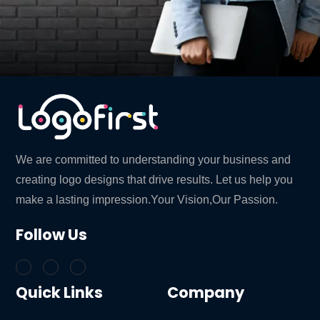
We are committed to understanding your business and
creating logo designs that drive results. Let us help you
make a lasting impression.Your Vision,Our Passion.
Follow Us
Quick Links
Company