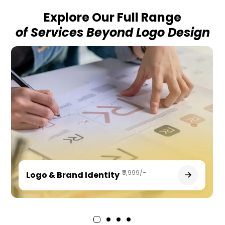
Explore Our Full Range
of Services Beyond Logo Design
₹9,999/-
Logo & Brand Identity