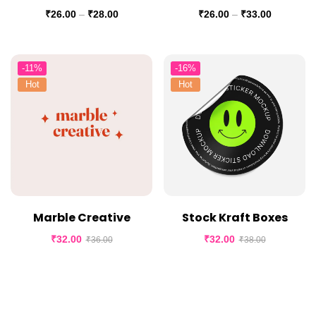
₹
26.00
–
₹
28.00
₹
26.00
–
₹
33.00
-11%
-16%
Hot
Hot
Marble Creative
Stock Kraft Boxes
₹
32.00
₹
32.00
₹
36.00
₹
38.00