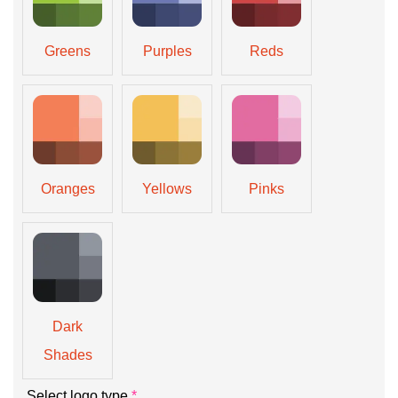
Greens
Purples
Reds
Oranges
Yellows
Pinks
Dark
Shades
Select logo type
*