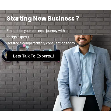
Starting New Business ?
Embark on your business journey with our
design expert !
Get free a complimentary consultation today.
Lets Talk To Experts..!