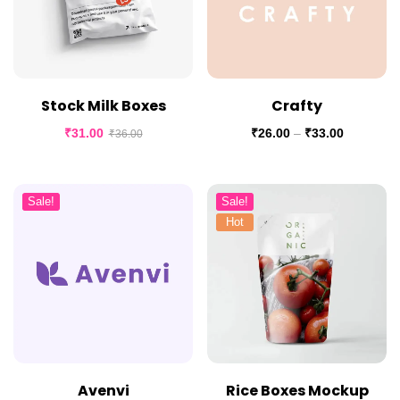
Stock Milk Boxes
Crafty
₹
31.00
₹
26.00
–
₹
33.00
₹
36.00
Sale!
Sale!
Hot
Avenvi
Rice Boxes Mockup