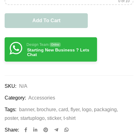
0
of 10
Add To Cart
Design Team
Online
Starting New Business ? Lets
Chat
SKU:
N/A
Category:
Accessories
Tags:
banner
,
brochure
,
card
,
flyer
,
logo
,
packaging
,
poster
,
startuplogo
,
sticker
,
t-shirt
Share: