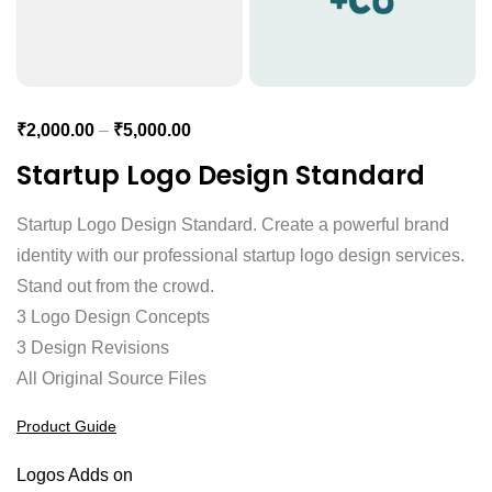
₹
2,000.00
–
₹
5,000.00
Startup Logo Design Standard
Startup Logo Design Standard. Create a powerful brand
identity with our professional startup logo design services.
Stand out from the crowd.
3 Logo Design Concepts
3 Design Revisions
All Original Source Files
Product Guide
Logos Adds on