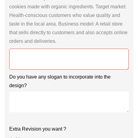
cookies made with organic ingredients. Target market:
Health-conscious customers who value quality and
taste in the local area. Business model: A retail store
that sells directly to customers and also accepts online
orders and deliveries.
Do you have any slogan to incorporate into the
design?
Extra Revision you want ?