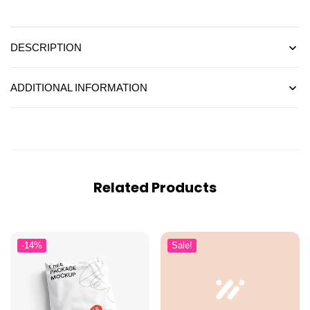
DESCRIPTION
ADDITIONAL INFORMATION
Related Products
-14%
Sale!