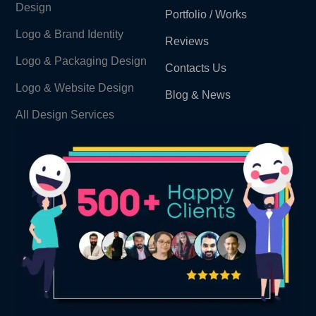
Design
Portfolio / Works
Logo & Brand Identity ​
Reviews
Logo & Packaging Design
Contacts Us
Logo & Website Design
Blog & News
All Design Services