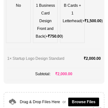
No
1 Business
B Cards +
Card
1
Design
Letterhead
(+
₹
1,500.00
)
Front and
Back
(+
₹
750.00
)
1×
Startup Logo Design Standard
₹
2,000.00
Subtotal:
₹
2,000.00
Drag & Drop Files Here
or
Browse Files