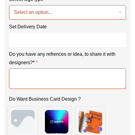
Set Delivery Date
Do you have any refrences or idea, to share it with
designers?*
*
Do Want Business Card Design ?