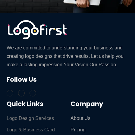
We are committed to understanding your business and
creating logo designs that drive results. Let us help you
make a lasting impression.Your Vision,Our Passion.
Follow Us
Quick Links
Company
Logo Design Services
About Us
Logo & Business Card
Pricing