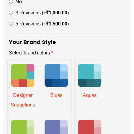
No
3 Revisions
(+
₹
1,000.00
)
5 Revisions
(+
₹
1,500.00
)
Your Brand Style
Select brand colors
*
Designer
Blues
Aquas
Suggetions