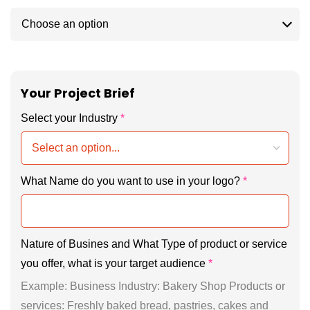
Your Project Brief
Select your Industry
*
What Name do you want to use in your logo?
*
Nature of Busines and What Type of product or service
you offer, what is your target audience
*
Example: Business Industry: Bakery Shop Products or
services: Freshly baked bread, pastries, cakes and