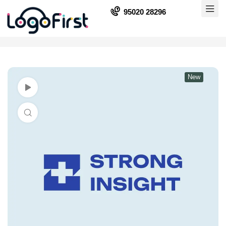
95020 28296
New
Watch Video
Click to enlarge