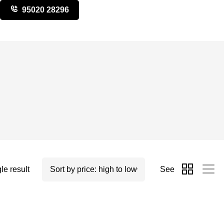
95020 28296
le result
See