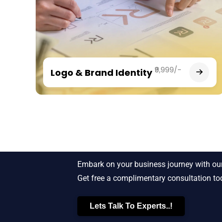
₹9,999/-
Logo & Brand Identity
Starting New Bu
Embark on your business journey with our
Get free a complimentary consultation to
Lets Talk To Experts..!