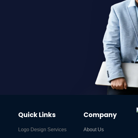
Quick Links
Company
Logo Design Services
About Us