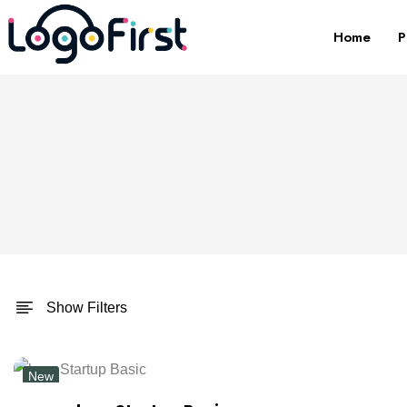
Home
P
Show Filters
New