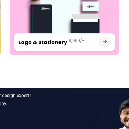
₹4,999/-
Logo & Stationery
siness ?
 design expert !
day.