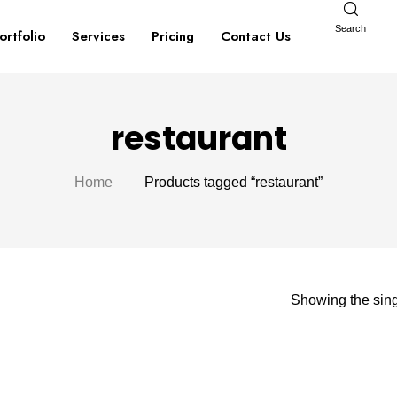
Search
ortfolio
Services
Pricing
Contact Us
restaurant
Home
Products tagged “restaurant”
Showing the sing