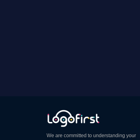
We are committed to understanding your