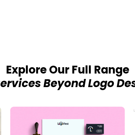
Explore Our Full Range
Services Beyond Logo De