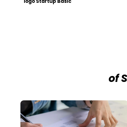
logo Startup Basic
of 