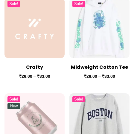
Sale!
Sale!
Crafty
Midweight Cotton Tee
₹
26.00
–
₹
33.00
₹
26.00
–
₹
33.00
Sale!
Sale!
New