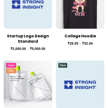
Startup Logo Design
College Hoodie
Standard
₹
26.00
–
₹
32.00
₹
2,000.00
–
₹
5,000.00
Sale!
New
Hot