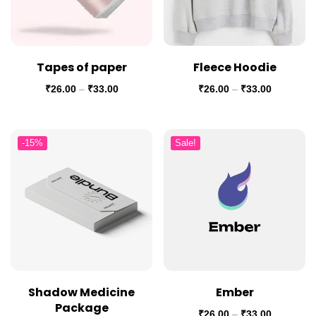
Tapes of paper
Fleece Hoodie
₹
26.00
–
₹
33.00
₹
26.00
–
₹
33.00
-15%
Sale!
Shadow Medicine
Ember
Package
₹
26.00
–
₹
33.00