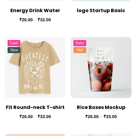
Energy Drink Water
logo Startup Basic
₹
26.00
–
₹
32.00
Sale!
Sale!
New
Hot
Fit Round-neck T-shirt
Rice Boxes Mockup
₹
26.00
–
₹
33.00
₹
26.00
–
₹
33.00