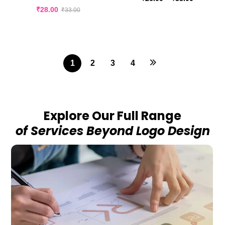
₹
28.00
₹
33.00
1
2
3
4
Explore Our Full Range
of Services Beyond Logo Design