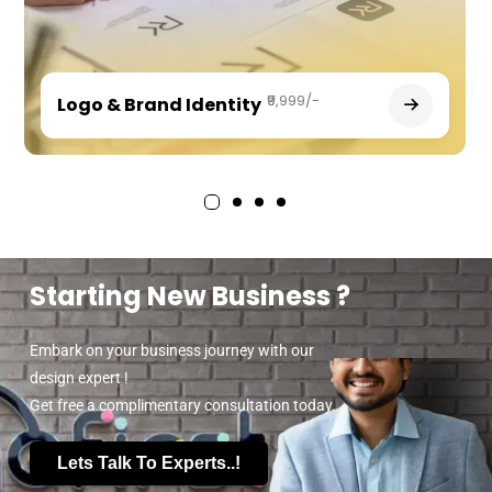
₹9,999/-
Logo & Brand Identity
Starting New Business ?
Embark on your business journey with our
design expert !
Get free a complimentary consultation today.
Lets Talk To Experts..!