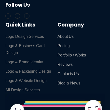
Follow Us
Quick Links
Company
Logo Design Services
About Us
Logo & Business Card
Pricing
Design
Portfolio / Works
Logo & Brand Identity ​
Reviews
Logo & Packaging Design
Contacts Us
Logo & Website Design
Blog & News
All Design Services