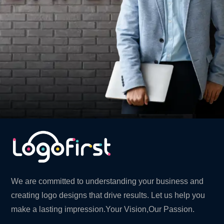
We are committed to understanding your business and
creating logo designs that drive results. Let us help you
make a lasting impression.Your Vision,Our Passion.