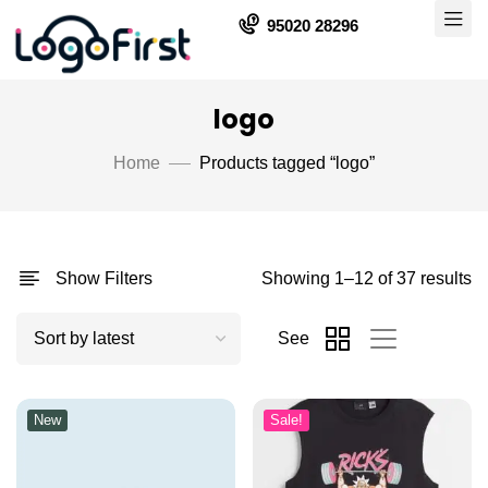
95020 28296
logo
Home
Products tagged “logo”
Show Filters
Showing 1–12 of 37 results
See
New
Sale!