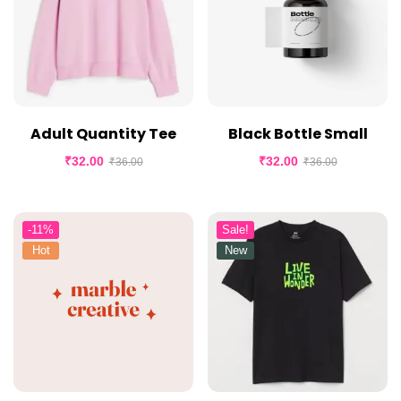
Adult Quantity Tee
Black Bottle Small
₹
32.00
₹
32.00
₹
36.00
₹
36.00
-11%
Sale!
Hot
New