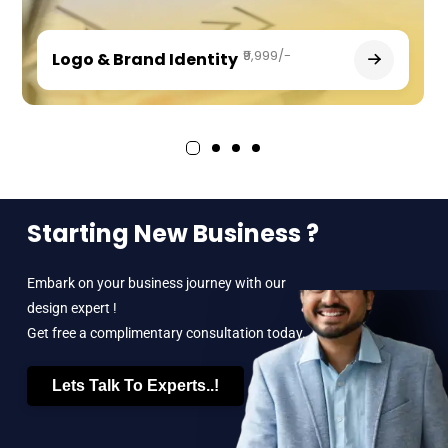
₹9,999/-
Logo & Brand Identity
Starting New Business ?
Embark on your business journey with our
design expert !
Get free a complimentary consultation today.
Lets Talk To Experts..!