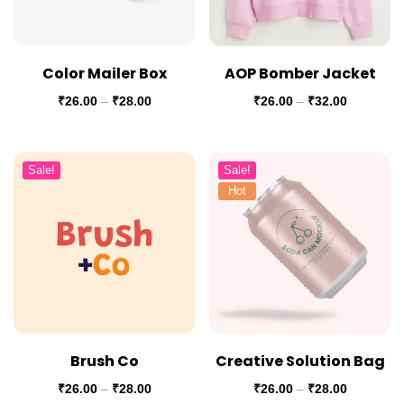
Color Mailer Box
AOP Bomber Jacket
₹
26.00
–
₹
28.00
₹
26.00
–
₹
32.00
Sale!
Sale!
Hot
Brush Co
Creative Solution Bag
₹
26.00
–
₹
28.00
₹
26.00
–
₹
28.00