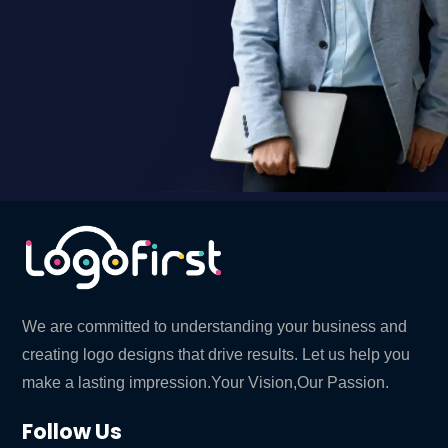
We are committed to understanding your business and
creating logo designs that drive results. Let us help you
make a lasting impression.Your Vision,Our Passion.
Follow Us