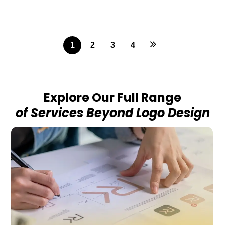
1
2
3
4
Explore Our Full Range
of Services Beyond Logo Design