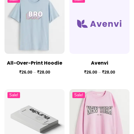
All-Over-Print Hoodie
Avenvi
₹
26.00
–
₹
28.00
₹
26.00
–
₹
28.00
Sale!
Sale!