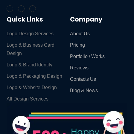
Quick Links
Company
Logo Design Services
About Us
Logo & Business Card
Pricing
Design
Portfolio / Works
Logo & Brand Identity ​
Reviews
Logo & Packaging Design
Contacts Us
Logo & Website Design
Blog & News
All Design Services