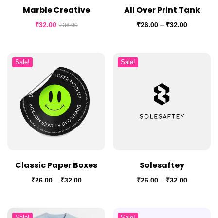
Marble Creative
All Over Print Tank
₹
32.00
₹
26.00
–
₹
32.00
₹
36.00
Sale!
Sale!
Classic Paper Boxes
Solesaftey
₹
26.00
–
₹
32.00
₹
26.00
–
₹
32.00
Sale!
Sale!