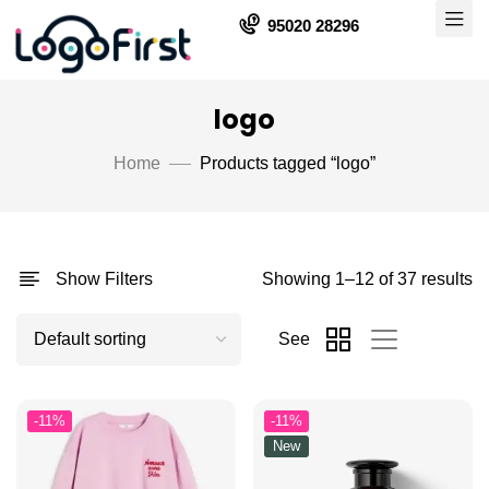
95020 28296
logo
Home
Products tagged “logo”
Show Filters
Showing 1–12 of 37 results
See
-11%
-11%
New