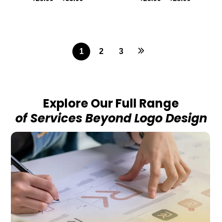
1
2
3
Explore Our Full Range
of Services Beyond Logo Design