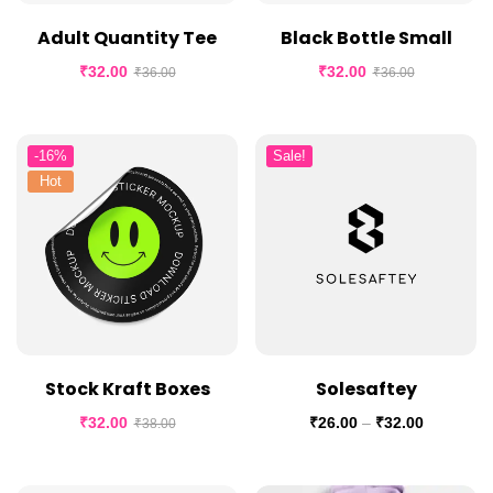
Adult Quantity Tee
Black Bottle Small
₹
32.00
₹
32.00
₹
36.00
₹
36.00
-16%
Sale!
Hot
Stock Kraft Boxes
Solesaftey
₹
32.00
₹
26.00
–
₹
32.00
₹
38.00