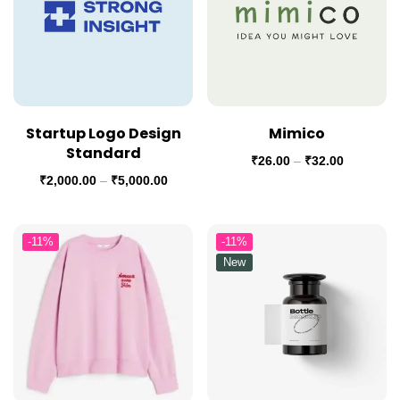
Startup Logo Design
Mimico
Standard
₹
26.00
–
₹
32.00
₹
2,000.00
–
₹
5,000.00
-11%
-11%
New