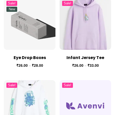
Sale!
Sale!
New
Eye Drop Boxes
Infant Jersey Tee
₹
26.00
–
₹
28.00
₹
26.00
–
₹
33.00
Sale!
Sale!