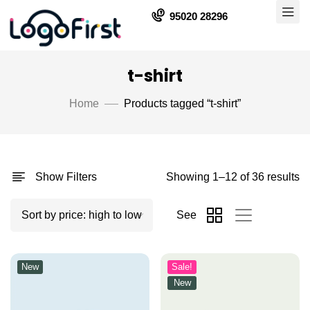
95020 28296
t-shirt
Home
Products tagged “t-shirt”
Show Filters
Showing 1–12 of 36 results
See
New
Sale!
New