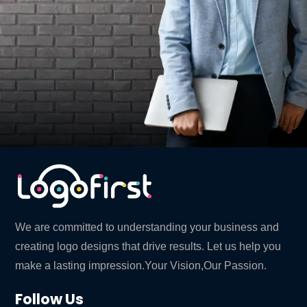
We are committed to understanding your business and
creating logo designs that drive results. Let us help you
make a lasting impression.Your Vision,Our Passion.
Follow Us