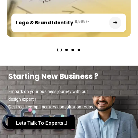
₹9,999/-
Logo & Brand Identity
Starting New Business ?
Embark on your business journey with our
design expert !
Get free a complimentary consultation today.
Lets Talk To Experts..!