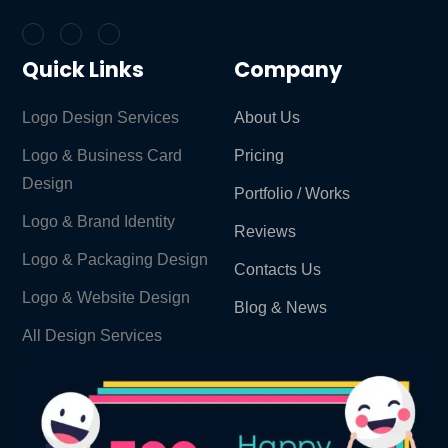
Quick Links
Company
Logo Design Services
About Us
Logo & Business Card
Pricing
Design
Portfolio / Works
Logo & Brand Identity ​
Reviews
Logo & Packaging Design
Contacts Us
Logo & Website Design
Blog & News
All Design Services