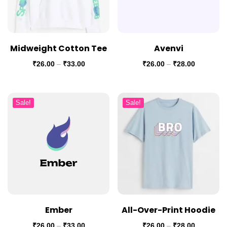
Midweight Cotton Tee
Avenvi
₹
26.00
–
₹
33.00
₹
26.00
–
₹
28.00
Sale!
Sale!
Ember
All-Over-Print Hoodie
₹
26.00
–
₹
33.00
₹
26.00
–
₹
28.00